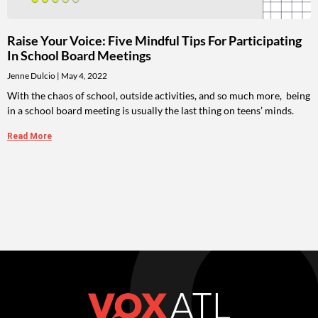
Raise Your Voice: Five Mindful Tips For Participating
In School Board Meetings
Jenne Dulcio
May 4, 2022
With the chaos of school, outside activities, and so much more, being
in a school board meeting is usually the last thing on teens’ minds.
Read More