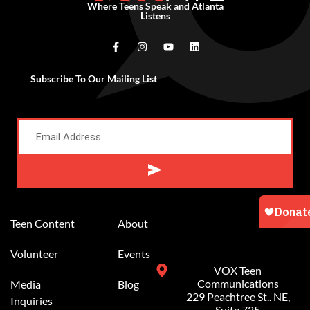
Where Teens Speak and Atlanta
Listens
Subscribe To Our Mailing List
Alternative:
Teen Content
About
Volunteer
Events
VOX Teen
Communications
Media
Blog
229 Peachtree St.. NE,
Inquiries
Suite 725