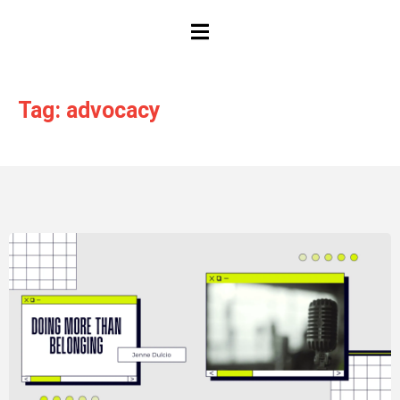
HAMBURGER TOGGLE MENU
Tag: advocacy