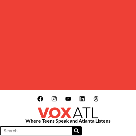
Where Teens Speak and Atlanta Listens