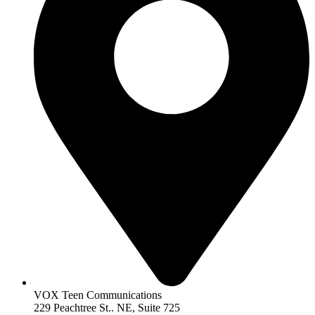
VOX Teen Communications
229 Peachtree St.. NE, Suite 725