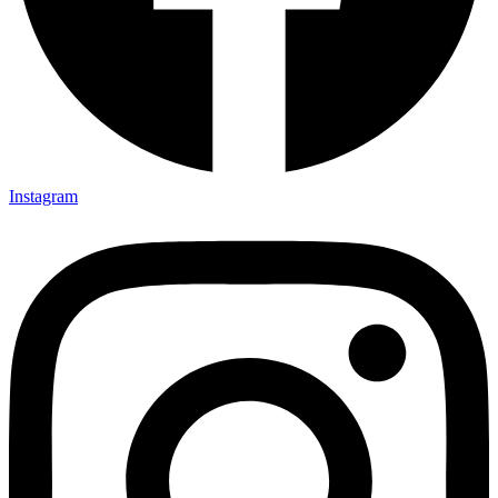
Instagram