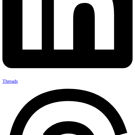
Threads