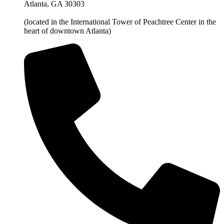
Atlanta, GA 30303
(located in the International Tower of Peachtree Center in the
heart of downtown Atlanta)