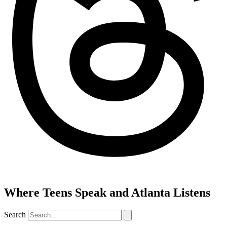
Where Teens Speak and Atlanta Listens
Search