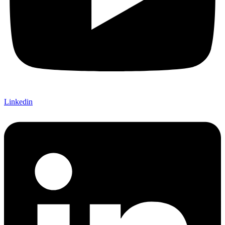
Linkedin