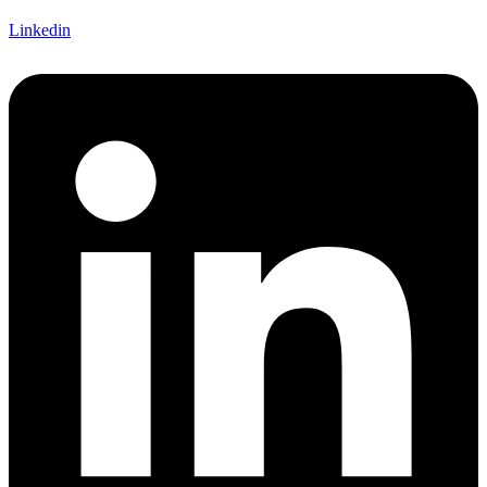
Linkedin