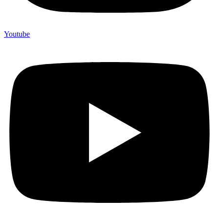
Youtube