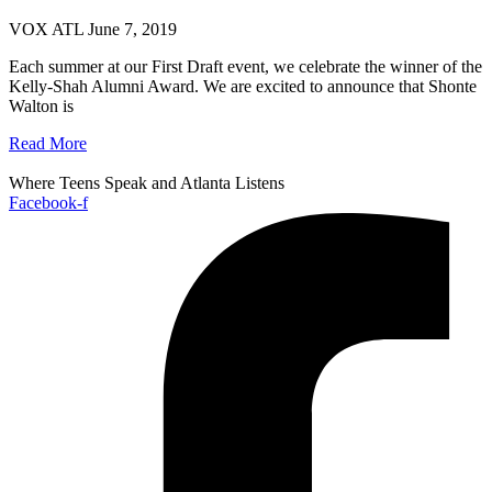
VOX ATL
June 7, 2019
Each summer at our First Draft event, we celebrate the winner of the
Kelly-Shah Alumni Award. We are excited to announce that Shonte
Walton is
Read More
Where Teens Speak and Atlanta Listens
Facebook-f