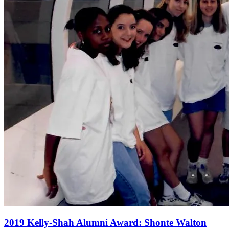
2019 Kelly-Shah Alumni Award: Shonte Walton