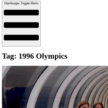
Hamburger Toggle Menu
Tag: 1996 Olympics