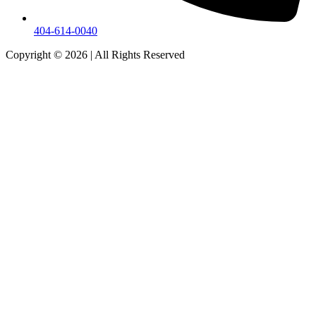
404-614-0040
Copyright © 2026
|
All Rights Reserved