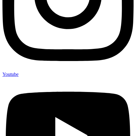
Youtube