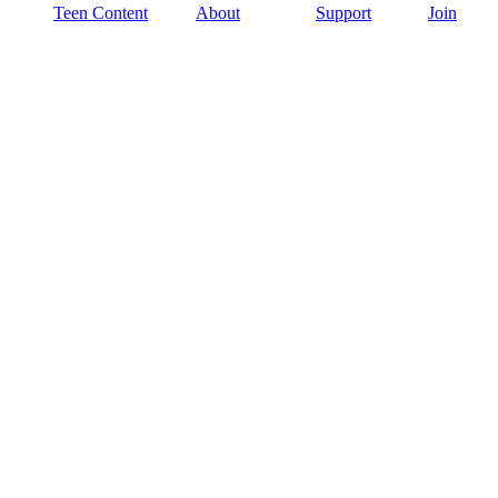
Teen Content
About
Support
Join