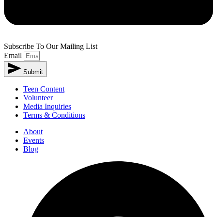
Subscribe To Our Mailing List
Email
Submit
Teen Content
Volunteer
Media Inquiries
Terms & Conditions
About
Events
Blog