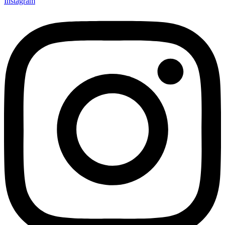
Instagram