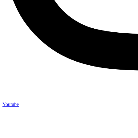
Youtube