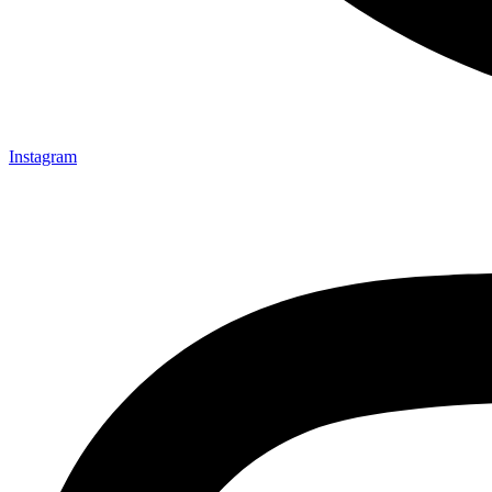
Instagram