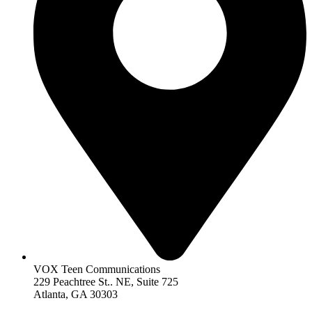
VOX Teen Communications
229 Peachtree St.. NE, Suite 725
Atlanta, GA 30303