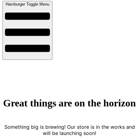
Hamburger Toggle Menu
Great things are on the horizon
Something big is brewing! Our store is in the works and
will be launching soon!