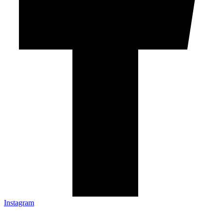
Instagram