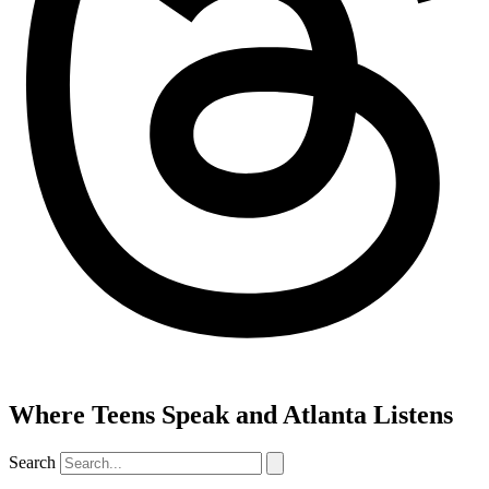
Where Teens Speak and Atlanta Listens
Search