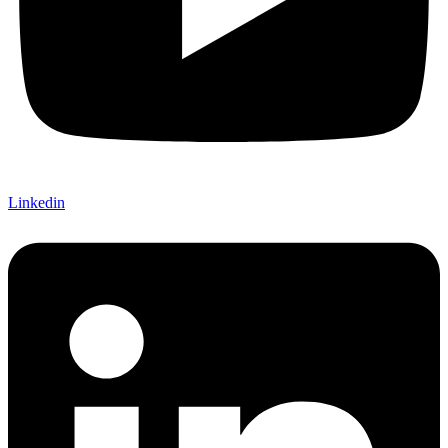
Linkedin