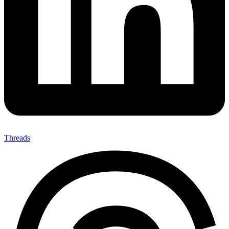
Threads