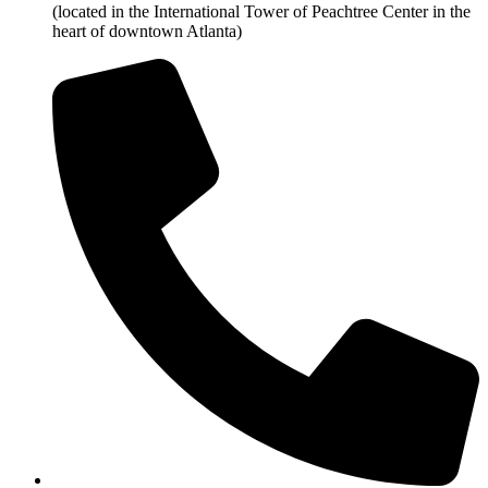
(located in the International Tower of Peachtree Center in the
heart of downtown Atlanta)