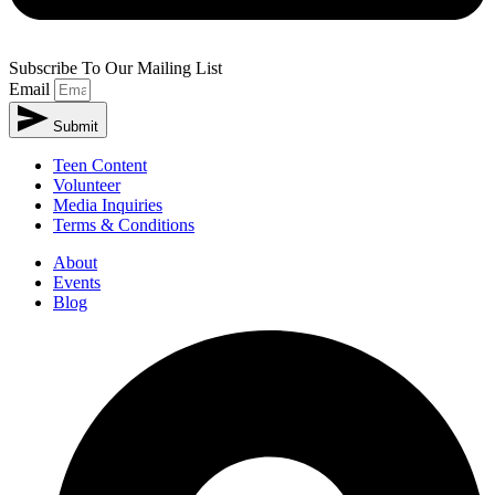
Subscribe To Our Mailing List
Email
Submit
Teen Content
Volunteer
Media Inquiries
Terms & Conditions
About
Events
Blog