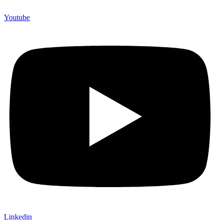
Youtube
Linkedin