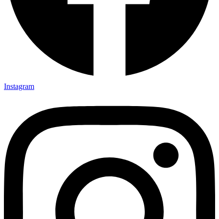
Instagram