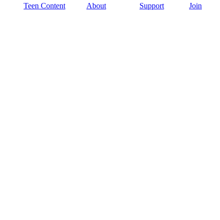
Teen Content
About
Support
Join