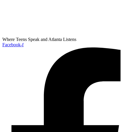
Where Teens Speak and Atlanta Listens
Facebook-f