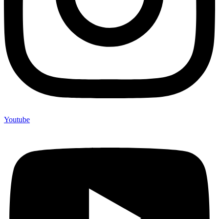
Youtube