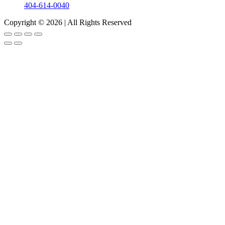
404-614-0040
Copyright © 2026
|
All Rights Reserved