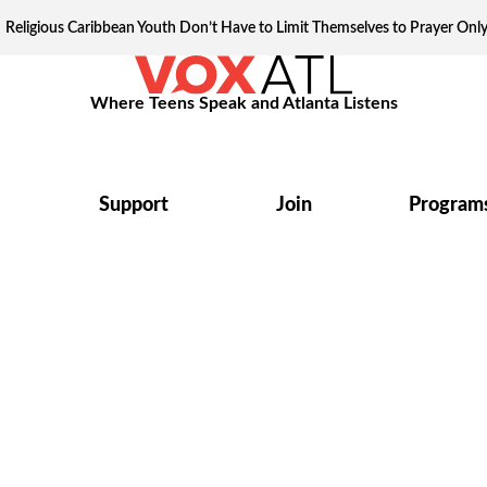
Religious Caribbean Youth Don’t Have to Limit Themselves to Prayer Onl
Where Teens Speak and Atlanta Listens
Support
Join
Program