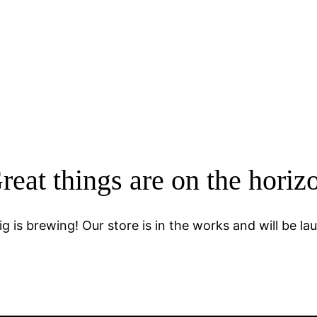
reat things are on the horiz
g is brewing! Our store is in the works and will be la