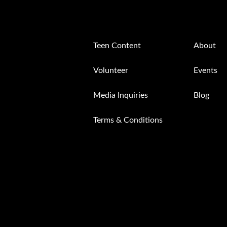
Teen Content
About
Volunteer
Events
Media Inquiries
Blog
Terms & Conditions