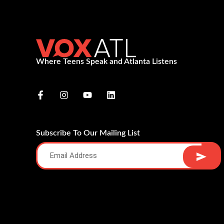
Where Teens Speak and Atlanta Listens
Subscribe To Our Mailing List
Alternative: