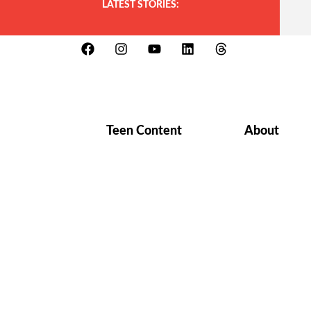
LATEST STORIES:
Teen Content
About