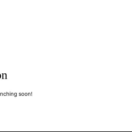
on
unching soon!