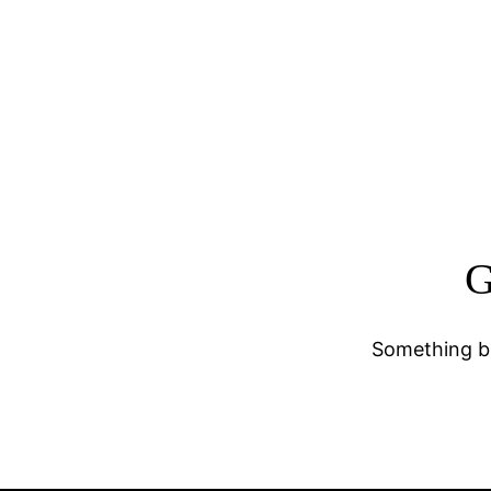
G
Something bi