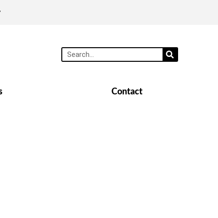
y
s
Contact