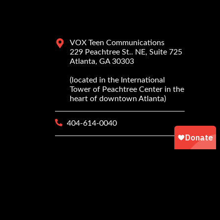
VOX Teen Communications
229 Peachtree St.. NE, Suite 725
Atlanta, GA 30303
(located in the International
Tower of Peachtree Center in the
heart of downtown Atlanta)
404-614-0040