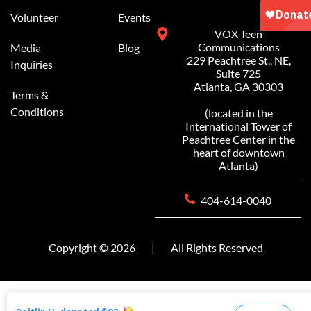
Volunteer
Events
VOX Teen
Communications
Media
Blog
229 Peachtree St.. NE,
Inquiries
Suite 725
Atlanta, GA 30303
Terms &
Conditions
(located in the
International Tower of
Peachtree Center in the
heart of downtown
Atlanta)
404-614-0040
Copyright © 2026
|
All Rights Reserved