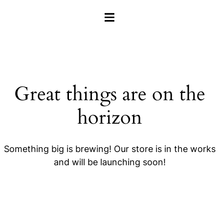
HAMBURGER TOGGLE MENU
Great things are on the
horizon
Something big is brewing! Our store is in the works
and will be launching soon!