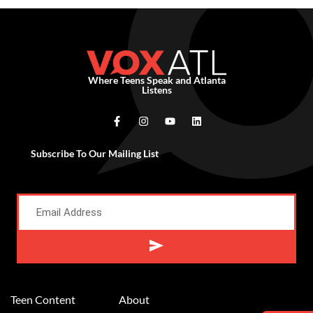
Where Teens Speak and Atlanta
Listens
Subscribe To Our Mailing List
Alternative:
Teen Content
About