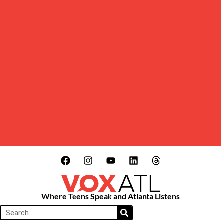
Where Teens Speak and Atlanta Listens