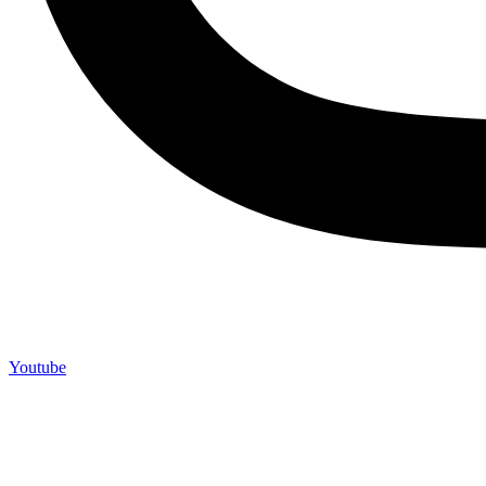
Youtube