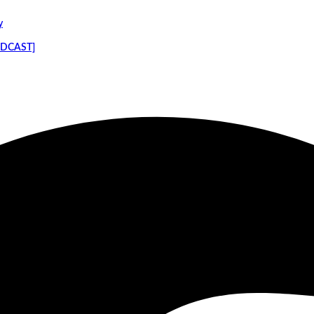
y
PODCAST]