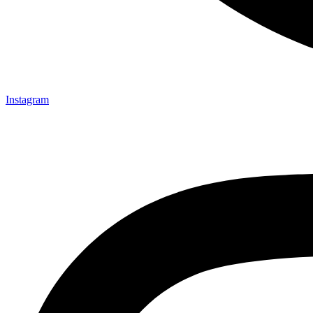
Instagram