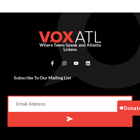
Where Teens Speak and Atlanta
Listens
Subscribe To Our Mailing List
Alternative: