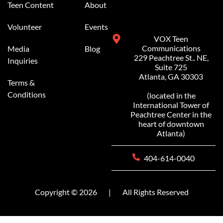
Teen Content
About
Volunteer
Events
VOX Teen
Communications
Media
Blog
229 Peachtree St.. NE,
Inquiries
Suite 725
Atlanta, GA 30303
Terms &
Conditions
(located in the
International Tower of
Peachtree Center in the
heart of downtown
Atlanta)
404-614-0040
Copyright © 2026
|
All Rights Reserved