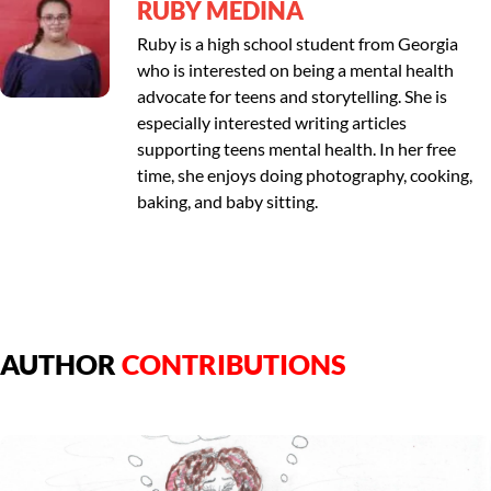
RUBY MEDINA
Ruby is a high school student from Georgia
who is interested on being a mental health
advocate for teens and storytelling. She is
especially interested writing articles
supporting teens mental health. In her free
time, she enjoys doing photography, cooking,
baking, and baby sitting.
AUTHOR
CONTRIBUTIONS