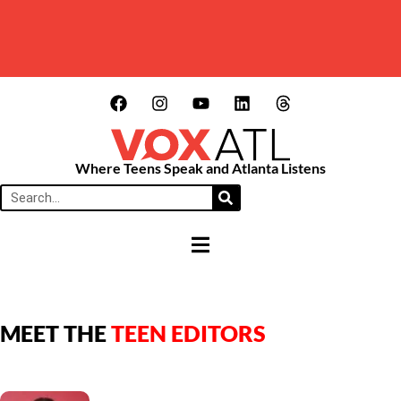
Where Teens Speak and Atlanta Listens
HAMBURGER TOGGLE MENU
MEET THE
TEEN EDITORS