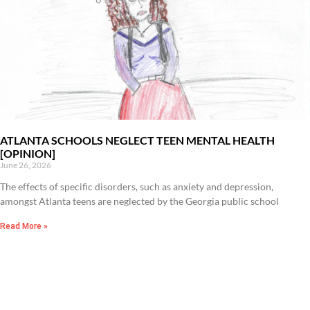
ATLANTA SCHOOLS NEGLECT TEEN MENTAL HEALTH
[OPINION]
June 26, 2026
The effects of specific disorders, such as anxiety and depression,
amongst Atlanta teens are neglected by the Georgia public school
Read More »