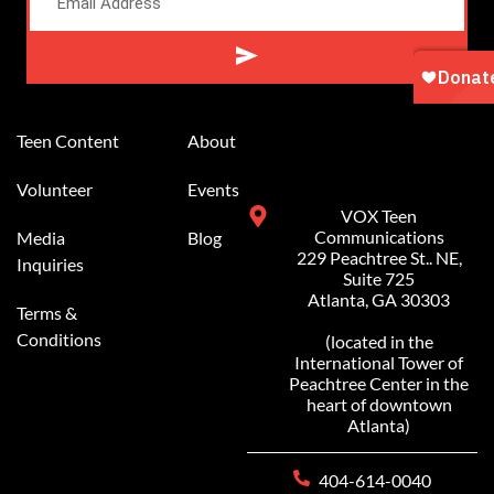
Alternative:
Teen Content
About
Volunteer
Events
VOX Teen
Communications
Media
Blog
229 Peachtree St.. NE,
Inquiries
Suite 725
Atlanta, GA 30303
Terms &
Conditions
(located in the
International Tower of
Peachtree Center in the
heart of downtown
Atlanta)
404-614-0040