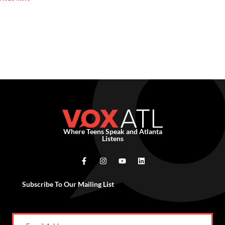
Where Teens Speak and Atlanta
Listens
Subscribe To Our Mailing List