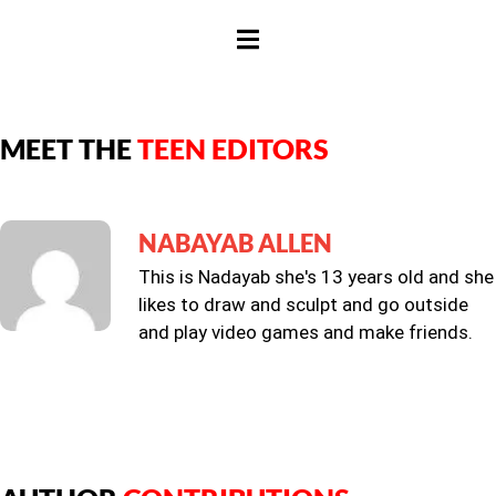
HAMBURGER TOGGLE MENU
MEET THE
TEEN EDITORS
NABAYAB ALLEN
This is Nadayab she's 13 years old and she
likes to draw and sculpt and go outside
and play video games and make friends.