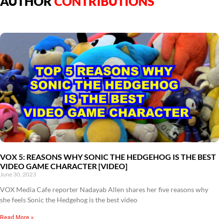
AUTHOR
CONTRIBUTIONS
VOX 5: REASONS WHY SONIC THE HEDGEHOG IS THE BEST
VIDEO GAME CHARACTER [VIDEO]
June 30, 2023
VOX Media Cafe reporter Nadayab Allen shares her five reasons why
she feels Sonic the Hedgehog is the best video
Read More »