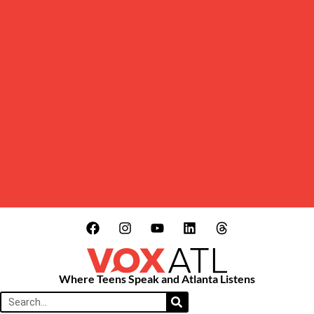
Where Teens Speak and Atlanta Listens