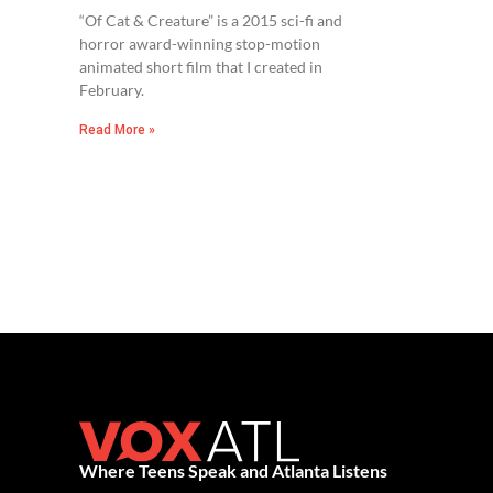
“Of Cat & Creature” is a 2015 sci-fi and
horror award-winning stop-motion
animated short film that I created in
February.
Read More »
Where Teens Speak and Atlanta Listens