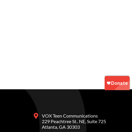
VOX Teen Communications
229 Peachtree St.. NE, Suite 725
Atlanta, GA 30303