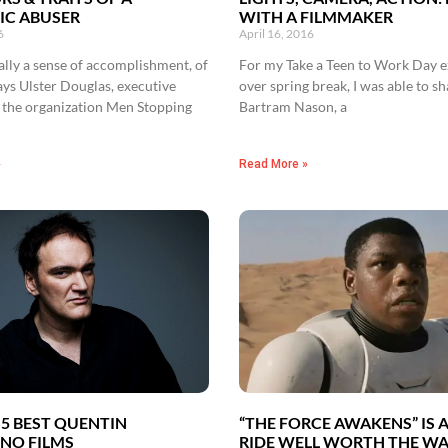
IC ABUSER
WITH A FILMMAKER
6
April 16, 2016
eally a sense of accomplishment, of
For my Take a Teen to Work Day 
ys Ulster Douglas, executive
over spring break, I was able to 
f the organization Men Stopping
Bartram Nason, a
»
Read More »
 5 BEST QUENTIN
“THE FORCE AWAKENS” IS 
NO FILMS
RIDE WELL WORTH THE WA