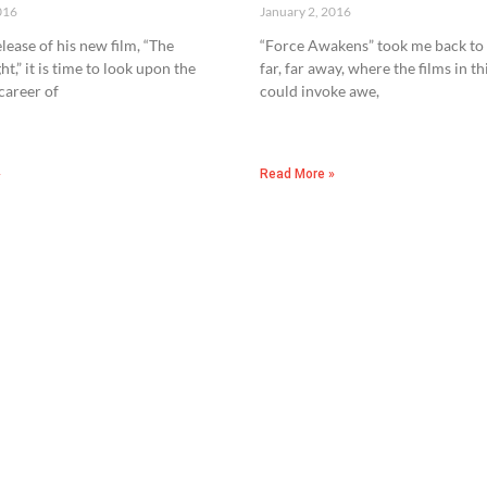
016
January 2, 2016
lease of his new film, “The
“Force Awakens” took me back to 
ht,” it is time to look upon the
far, far away, where the films in th
 career of
could invoke awe,
»
Read More »