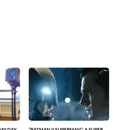
 MY DAY
“BATMAN V SUPERMAN”: A SUPER