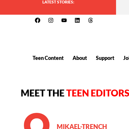
LATEST STORIES:
Teen Content
About
Support
Jo
MEET THE
TEEN EDITOR
MIKAEL-TRENCH