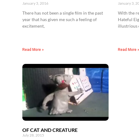
January 3, 2016
January 3, 2
There has not been a single film in the past
With the re
year that has given me such a feeling of
Hateful Eig
excitement,
illustrious
Read More »
Read More 
OF CAT AND CREATURE
July 28, 2015