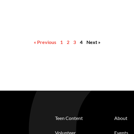
« Previous
1
2
3
4
Next »
Teen Content
About
Volunteer
Events