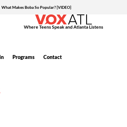
What Makes Boba So Popular? [VIDEO]
Where Teens Speak and Atlanta Listens
in
Programs
Contact
S