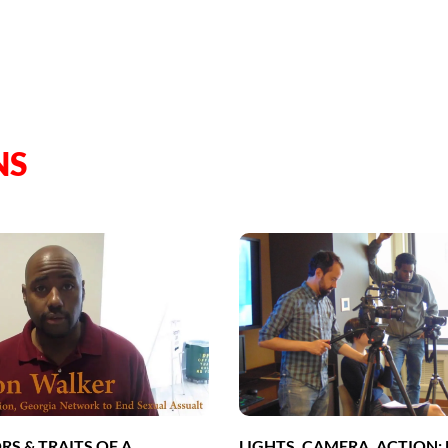
NS
RS & TRAITS OF A
LIGHTS, CAMERA, ACTION: