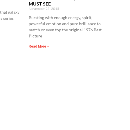
MUST SEE
November 25, 2015
that galaxy
Bursting with enough energy, spirit,
is series
powerful emotion and pure brilliance to
match or even top the original 1976 Best
Picture
Read More »