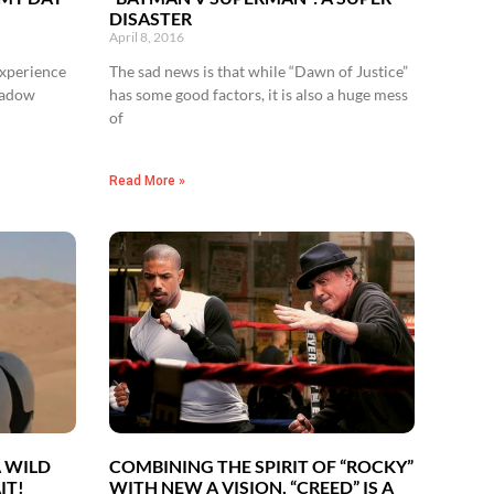
DISASTER
April 8, 2016
experience
The sad news is that while “Dawn of Justice”
shadow
has some good factors, it is also a huge mess
of
Read More »
A WILD
COMBINING THE SPIRIT OF “ROCKY”
IT!
WITH NEW A VISION, “CREED” IS A