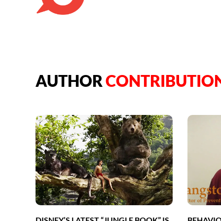
AUTHOR
CONTRIBUTIO
DISNEY’S LATEST “JUNGLE BOOK” IS
BEHAVIO