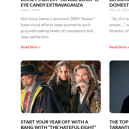
EYE CANDY EXTRAVAGANZA
DOMEST
June 1, 2016
May 11, 201
Not since James Cameron’s 2009 “Avatar”
“So, it’s r
have visual effects been pushed to such
power…” sa
groundbreaking levels of complexity and
director o
near perfection.
Read More »
Read More 
START YOUR YEAR OFF WITH A
THE TOP
BANG WITH “THE HATEFUL EIGHT”
TARANTI