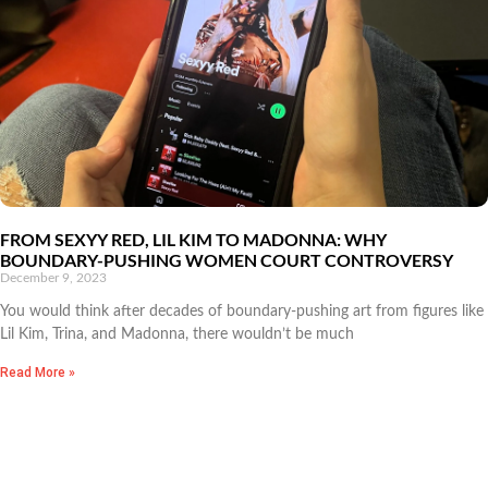
FROM SEXYY RED, LIL KIM TO MADONNA: WHY
BOUNDARY-PUSHING WOMEN COURT CONTROVERSY
December 9, 2023
You would think after decades of boundary-pushing art from figures like
Lil Kim, Trina, and Madonna, there wouldn’t be much
Read More »