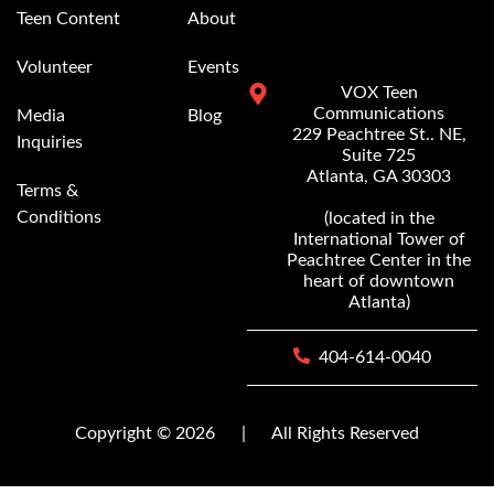
Teen Content
About
Volunteer
Events
VOX Teen
Communications
Media
Blog
229 Peachtree St.. NE,
Inquiries
Suite 725
Atlanta, GA 30303
Terms &
Conditions
(located in the
International Tower of
Peachtree Center in the
heart of downtown
Atlanta)
404-614-0040
Copyright © 2026
|
All Rights Reserved