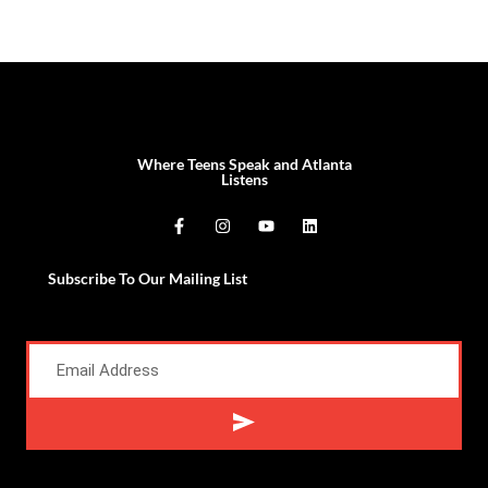
Where Teens Speak and Atlanta
Listens
Subscribe To Our Mailing List
Alternative: