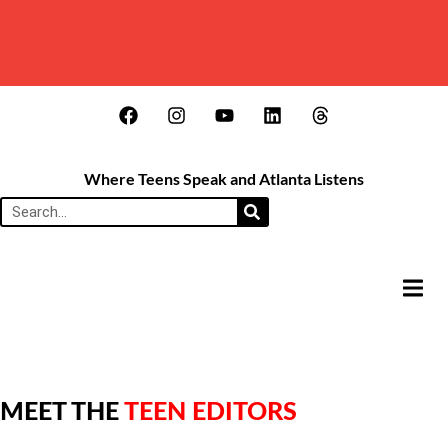
Where Teens Speak and Atlanta Listens
HAMB
MEET THE
TEEN EDITORS