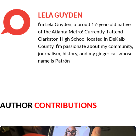
LELA GUYDEN
I’m Lela Guyden, a proud 17-year-old native
of the Atlanta Metro! Currently, I attend
Clarkston High School located in DeKalb
County. I’m passionate about my community,
journalism, history, and my ginger cat whose
name is Patrón
AUTHOR
CONTRIBUTIONS