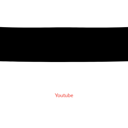
Youtube