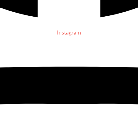
Instagram