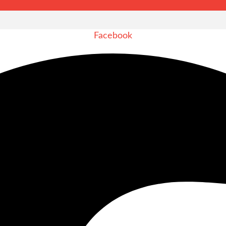
Facebook