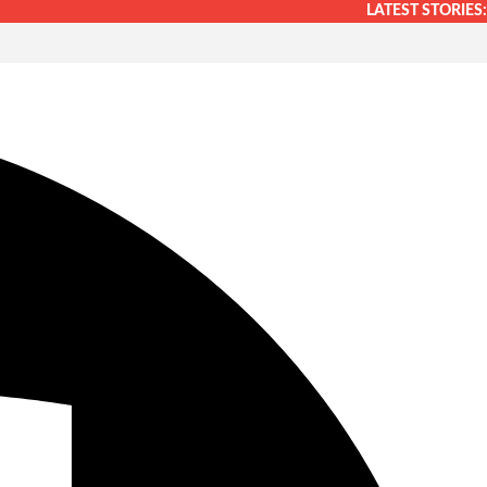
LATEST STORIES: