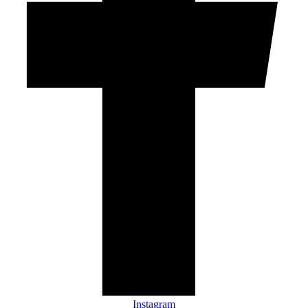
Instagram