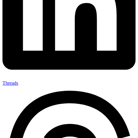
Threads