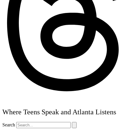
Where Teens Speak and Atlanta Listens
Search