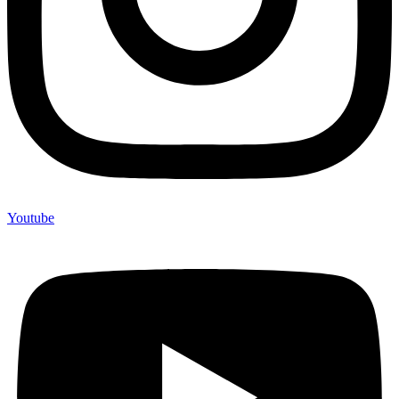
Youtube