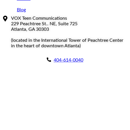
Blog
VOX Teen Communications
229 Peachtree St.. NE, Suite 725
Atlanta, GA 30303
(located in the International Tower of Peachtree Center
in the heart of downtown Atlanta)
404-614-0040
Copyright © 2026
|
All Rights Reserved