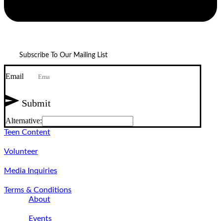
Subscribe To Our Mailing List
Email
Submit
Alternative:
Teen Content
Volunteer
Media Inquiries
Terms & Conditions
About
Events