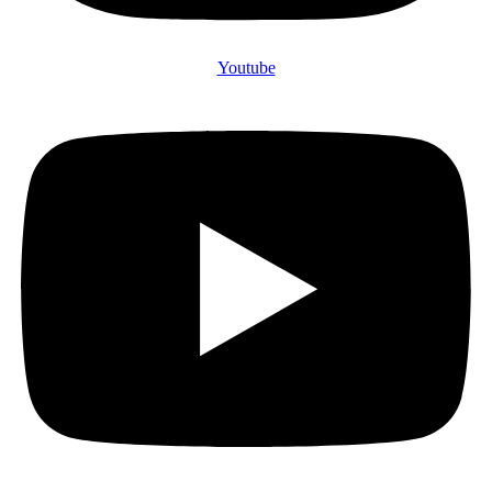
Youtube