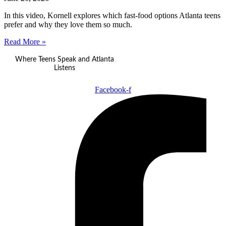
In this video, Kornell explores which fast-food options Atlanta teens
prefer and why they love them so much.
Read More »
Where Teens Speak and Atlanta
Listens
Facebook-f