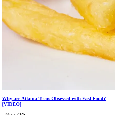
Why are Atlanta Teens Obsessed with Fast Food?
[VIDEO]
June 26, 2026