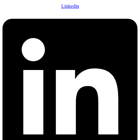
Linkedin