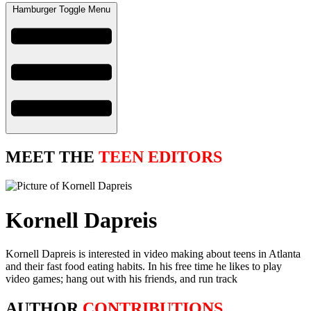
Hamburger Toggle Menu
MEET THE
TEEN EDITORS
Kornell Dapreis
Kornell Dapreis is interested in video making about teens in Atlanta
and their fast food eating habits. In his free time he likes to play
video games; hang out with his friends, and run track
AUTHOR
CONTRIBUTIONS