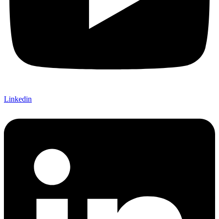
Linkedin