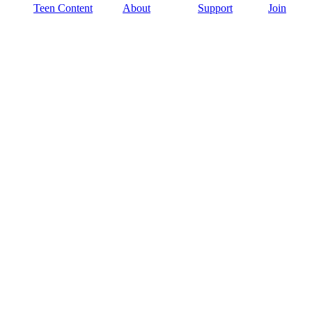
Teen Content
About
Support
Join