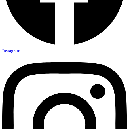
Instagram