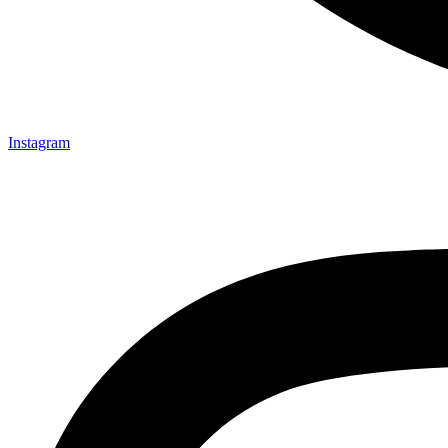
Instagram