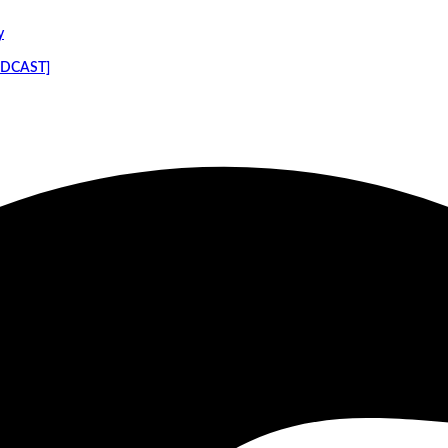
y
PODCAST]