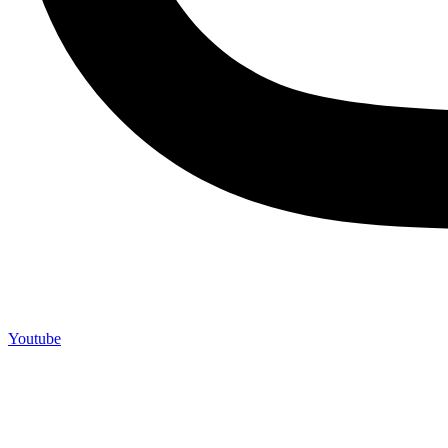
Youtube