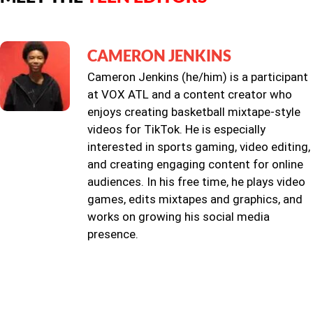
CAMERON JENKINS
Cameron Jenkins (he/him) is a participant
at VOX ATL and a content creator who
enjoys creating basketball mixtape-style
videos for TikTok. He is especially
interested in sports gaming, video editing,
and creating engaging content for online
audiences. In his free time, he plays video
games, edits mixtapes and graphics, and
works on growing his social media
presence.