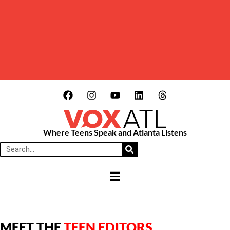
Where Teens Speak and Atlanta Listens
HAMBURGER TOGGLE MENU
MEET THE
TEEN EDITORS