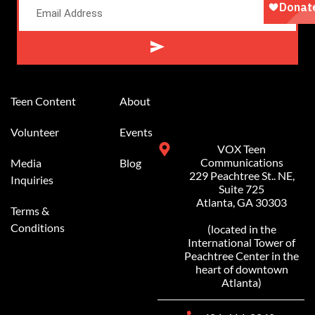
Alternative:
Teen Content
About
Volunteer
Events
VOX Teen
Communications
Media
Blog
229 Peachtree St.. NE,
Inquiries
Suite 725
Atlanta, GA 30303
Terms &
Conditions
(located in the
International Tower of
Peachtree Center in the
heart of downtown
Atlanta)