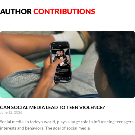
AUTHOR
CONTRIBUTIONS
CAN SOCIAL MEDIA LEAD TO TEEN VIOLENCE?
June 12, 2026
Social media, in today’s world, plays a large role in influencing teenagers’
interests and behaviors. The goal of social media