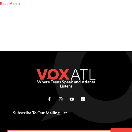
Read More »
Where Teens Speak and Atlanta
Listens
Subscribe To Our Mailing List