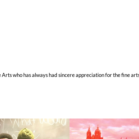
he Arts who has always had sincere appreciation for the fine art