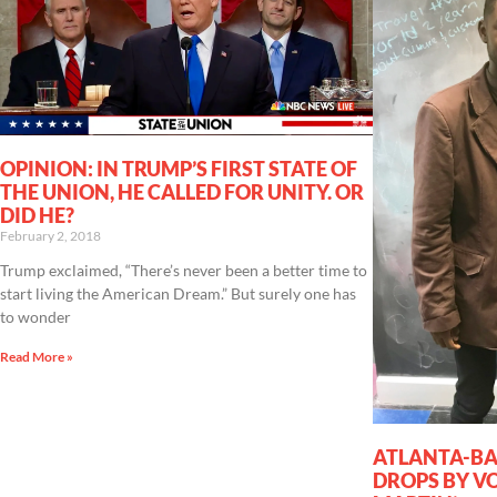
OPINION: IN TRUMP’S FIRST STATE OF
THE UNION, HE CALLED FOR UNITY. OR
DID HE?
February 2, 2018
Trump exclaimed, “There’s never been a better time to
start living the American Dream.” But surely one has
to wonder
Read More »
ATLANTA-BA
DROPS BY VO