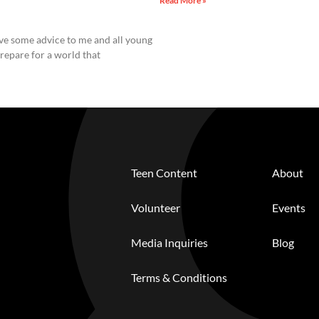
Read More »
ive some advice to me and all young
repare for a world that
Teen Content
About
Volunteer
Events
Media Inquiries
Blog
Terms & Conditions