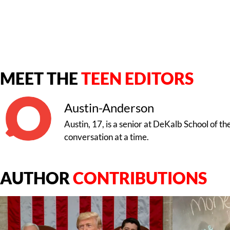
MEET THE
TEEN EDITORS
Austin-Anderson
Austin, 17, is a senior at DeKalb School of t
conversation at a time.
AUTHOR
CONTRIBUTIONS