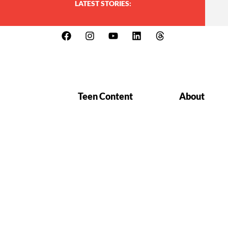
LATEST STORIES:
Teen Content
About