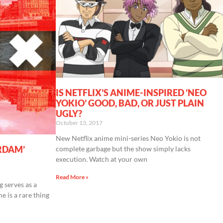
IS NETFLIX’S ANIME-INSPIRED ‘NEO
YOKIO’ GOOD, BAD, OR JUST PLAIN
UGLY?
October 13, 2017
New Netflix anime mini-series Neo Yokio is not
RDAM’
complete garbage but the show simply lacks
execution. Watch at your own
Read More »
g serves as a
e is a rare thing