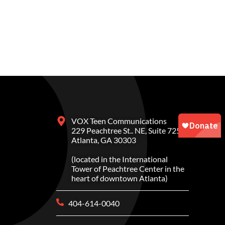
VOX Teen Communications
229 Peachtree St.. NE, Suite 725
Atlanta, GA 30303
(located in the International
Tower of Peachtree Center in the
heart of downtown Atlanta)
404-614-0040