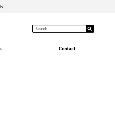
ly
s
Contact