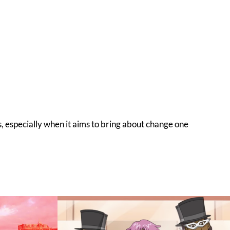
s, especially when it aims to bring about change one