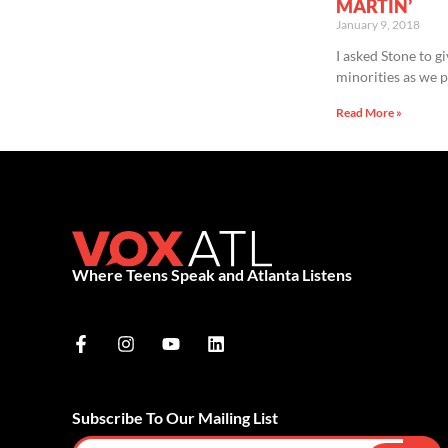
MARTIN’
January 9, 2018
I asked Stone to g
minorities as we p
Read More »
Where Teens Speak and Atlanta Listens
Subscribe To Our Mailing List