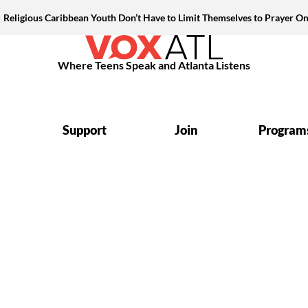
Religious Caribbean Youth Don’t Have to Limit Themselves to Prayer On
Where Teens Speak and Atlanta Listens
Support
Join
Program