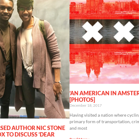
‘AN AMERICAN IN AMSTE
[PHOTOS]
December 18, 2017
Having visited a nation where cyclin
primary form of transportation, crim
SED AUTHOR NIC STONE
and most
X TO DISCUSS ‘DEAR