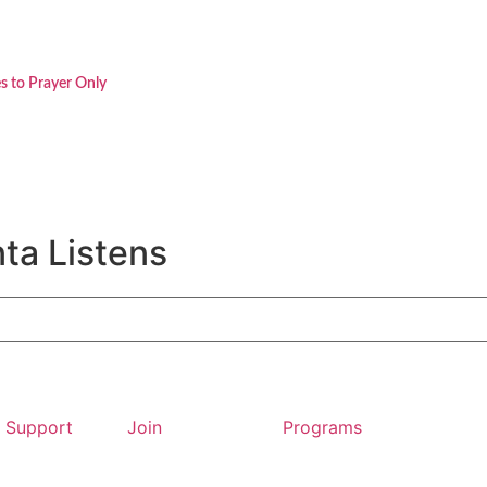
s to Prayer Only
ta Listens
Support
Join
Programs