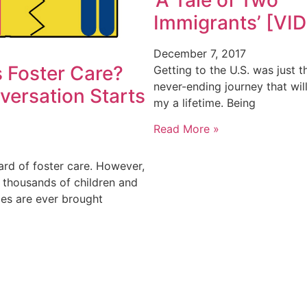
Immigrants’ [VI
December 7, 2017
 Foster Care?
Getting to the U.S. was just t
never-ending journey that wil
versation Starts
my a lifetime. Being
Read More »
ard of foster care. However,
e thousands of children and
ces are ever brought