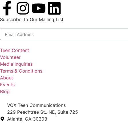
Subscribe To Our Mailing List
Alternative:
Teen Content
Volunteer
Media Inquiries
Terms & Conditions
About
Events
Blog
VOX Teen Communications
229 Peachtree St.. NE, Suite 725
Atlanta, GA 30303