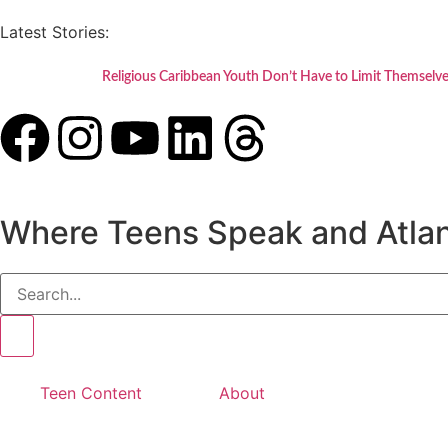
Latest Stories:
Religious Caribbean Youth Don’t Have to Limit Themselve
Where Teens Speak and Atlan
Teen Content
About