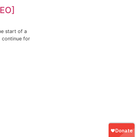
DEO]
he start of a
l continue for