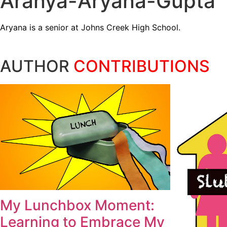
Aranya-Aryana-Gupta
Aryana is a senior at Johns Creek High School.
AUTHOR
CONTRIBUTIONS
My Lunchbox Moment:
Learning to Embrace My