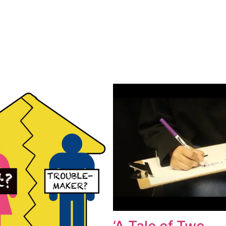
‘A Tale of Two