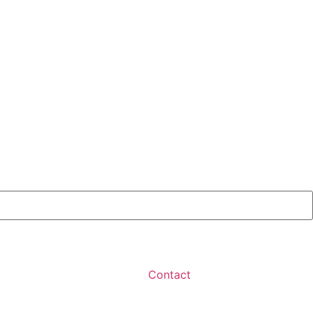
Contact