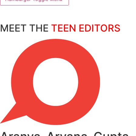
MEET THE
TEEN EDITORS