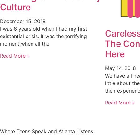
Culture
December 15, 2018
I was 6 years old when I had my first
Careless
existential crisis. It was the terrifying
The Con
moment when all the
Here
Read More »
May 14, 2018
We have all he
little about th
their experien
Read More »
Where Teens Speak and Atlanta Listens