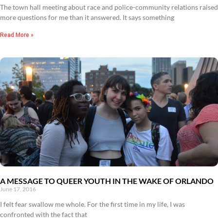
The town hall meeting about race and police-community relations raised
more questions for me than it answered. It says something
Read More »
A MESSAGE TO QUEER YOUTH IN THE WAKE OF ORLANDO
June 17, 2016
I felt fear swallow me whole. For the first time in my life, I was
confronted with the fact that