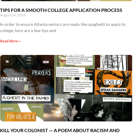
TIPS FOR A SMOOTH COLLEGE APPLICATION PROCESS
August 14, 2016
In order to ensure Atlanta seniors are ready like spaghetti to apply to
college, here are a few tips and
Read More »
KILL YOUR COLONIST — A POEM ABOUT RACISM AND