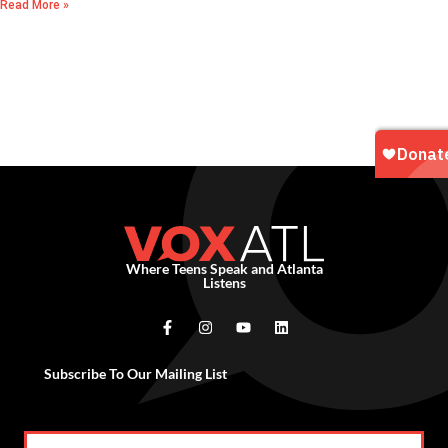
Read More »
Where Teens Speak and Atlanta
Listens
Subscribe To Our Mailing List