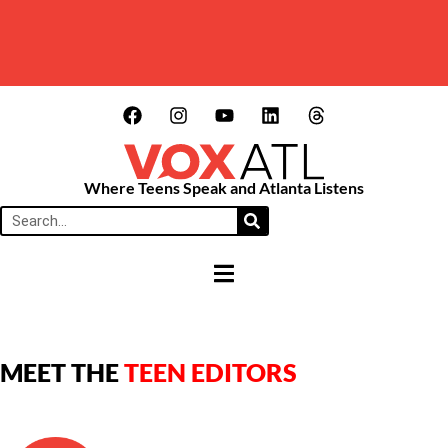
Where Teens Speak and Atlanta Listens
HAMBURGER TOGGLE MENU
MEET THE
TEEN EDITORS