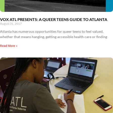
VOX ATL PRESENTS: A QUEER TEENS GUIDE TO ATLANTA
August 31, 2017
Atlanta has numerous opportunities for queer teens to feel valued,
whether that means hanging, getting accessible health care or finding
Read More »