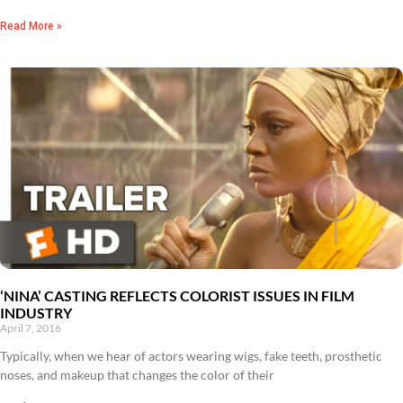
Read More »
‘NINA’ CASTING REFLECTS COLORIST ISSUES IN FILM
INDUSTRY
April 7, 2016
Typically, when we hear of actors wearing wigs, fake teeth, prosthetic
noses, and makeup that changes the color of their