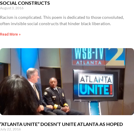
SOCIAL CONSTRUCTS
August 3, 2016
Racism is complicated. This poem is dedicated to those convoluted,
often invisible social constructs that hinder black liberation.
Read More »
“ATLANTA UNITE” DOESN’T UNITE ATLANTA AS HOPED
July 22, 2016