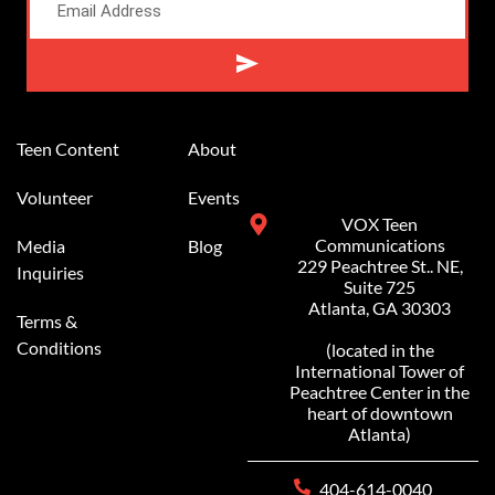
Alternative:
Teen Content
About
Volunteer
Events
VOX Teen
Communications
Media
Blog
229 Peachtree St.. NE,
Inquiries
Suite 725
Atlanta, GA 30303
Terms &
Conditions
(located in the
International Tower of
Peachtree Center in the
heart of downtown
Atlanta)
404-614-0040