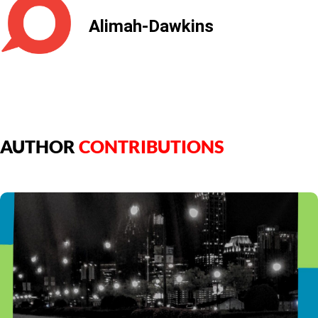
Alimah-Dawkins
AUTHOR
CONTRIBUTIONS