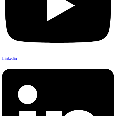
Linkedin