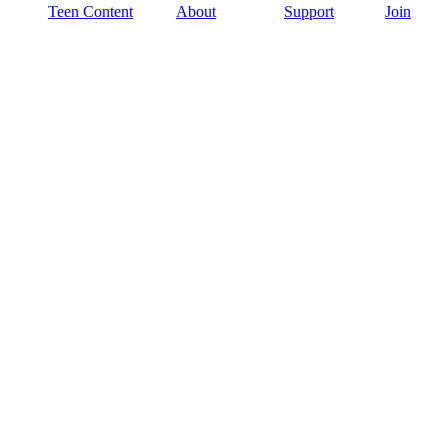
Teen Content
About
Support
Join