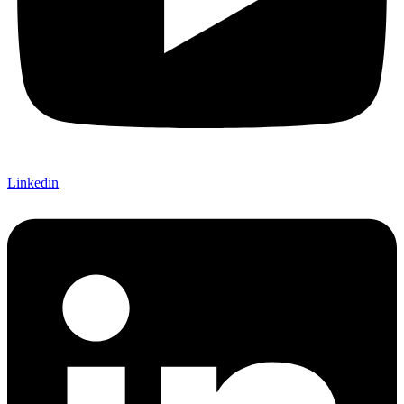
Linkedin