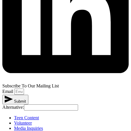
Subscribe To Our Mailing List
Email
Submit
Alternative:
Teen Content
Volunteer
Media Inquiries