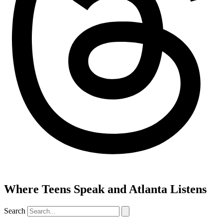
Where Teens Speak and Atlanta Listens
Search