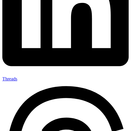
Threads