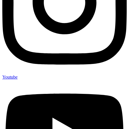
Youtube