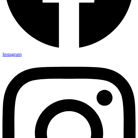
Instagram