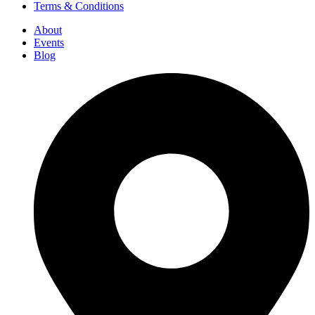
Terms & Conditions
About
Events
Blog