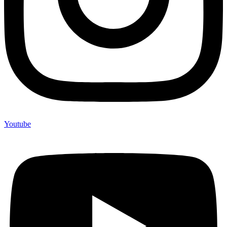
Youtube