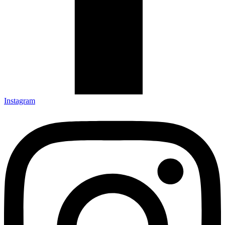
Instagram