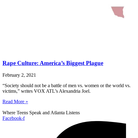
Rape Culture: America’s Biggest Plague
February 2, 2021
“Society should not be a battle of men vs. women or the world vs.
victims,” writes VOX ATL’s Alexandria Joel.
Read More »
Where Teens Speak and Atlanta Listens
Facebook-f