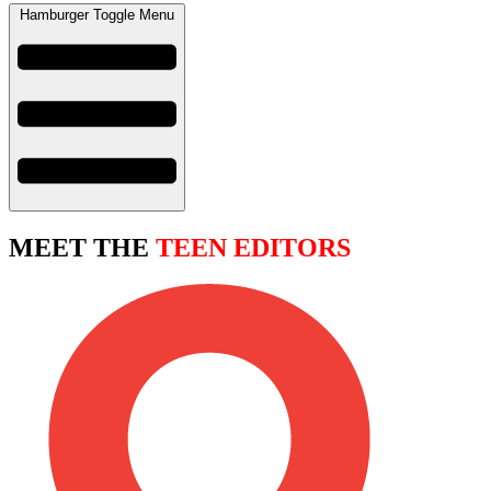
Hamburger Toggle Menu
MEET THE
TEEN EDITORS