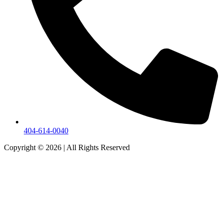
404-614-0040
Copyright © 2026
|
All Rights Reserved