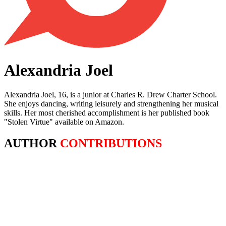
Alexandria Joel
Alexandria Joel, 16, is a junior at Charles R. Drew Charter School.
She enjoys dancing, writing leisurely and strengthening her musical
skills. Her most cherished accomplishment is her published book
"Stolen Virtue" available on Amazon.
AUTHOR
CONTRIBUTIONS