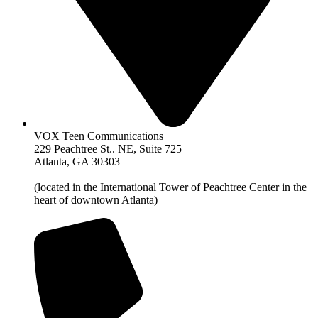
VOX Teen Communications
229 Peachtree St.. NE, Suite 725
Atlanta, GA 30303
(located in the International Tower of Peachtree Center in the
heart of downtown Atlanta)