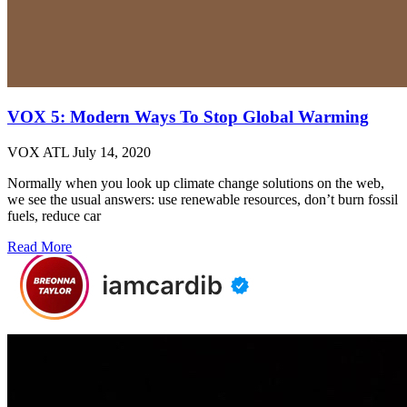
VOX 5: Modern Ways To Stop Global Warming
VOX ATL
July 14, 2020
Normally when you look up climate change solutions on the web,
we see the usual answers: use renewable resources, don’t burn fossil
fuels, reduce car
Read More