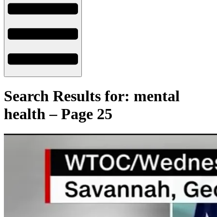
Search Results for: mental
health – Page 25