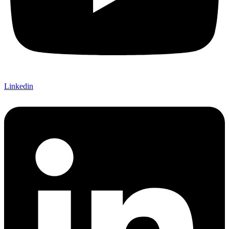
Linkedin