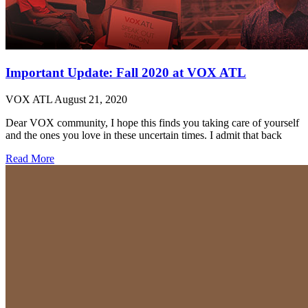
Important Update: Fall 2020 at VOX ATL
VOX ATL
August 21, 2020
Dear VOX community, I hope this finds you taking care of yourself
and the ones you love in these uncertain times. I admit that back
Read More