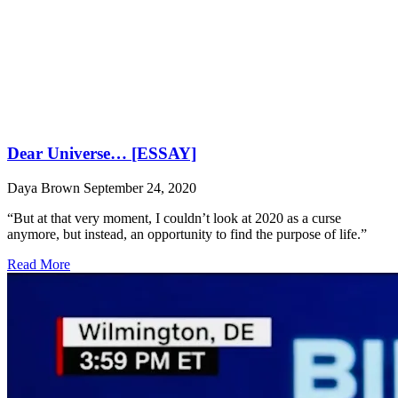
Dear Universe… [ESSAY]
Daya Brown
September 24, 2020
“But at that very moment, I couldn’t look at 2020 as a curse
anymore, but instead, an opportunity to find the purpose of life.”
Read More