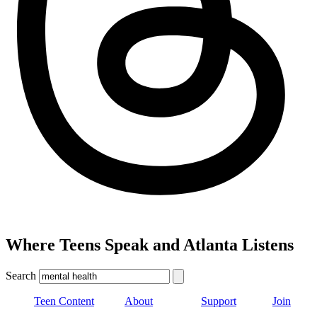
Where Teens Speak and Atlanta Listens
Search
Teen Content
About
Support
Join