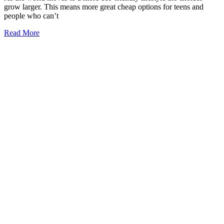
grow larger. This means more great cheap options for teens and
people who can’t
Read More