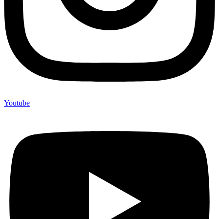
Youtube