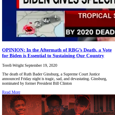
OPINION: In the Aftermath of RBG’s Death, a Vote
for Biden is Essential to Sustaining Our Country
Terell-Wright
September 19, 2020
The death of Ruth Bader Ginsburg, a Supreme Court Justice
announced Friday night is tragic, sad, and devastating. Ginsburg,
nominated by former President Bill Clinton
Read More