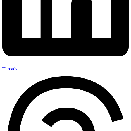
Threads