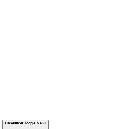
Hamburger Toggle Menu