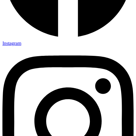
Instagram