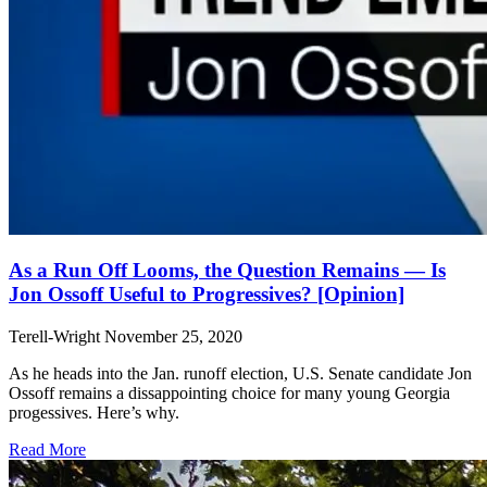
As a Run Off Looms, the Question Remains — Is
Jon Ossoff Useful to Progressives? [Opinion]
Terell-Wright
November 25, 2020
As he heads into the Jan. runoff election, U.S. Senate candidate Jon
Ossoff remains a dissappointing choice for many young Georgia
progessives. Here’s why.
Read More