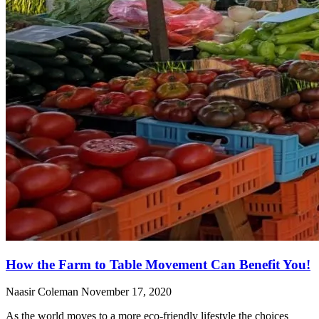
How the Farm to Table Movement Can Benefit You!
Naasir Coleman
November 17, 2020
As the world moves to a more eco-friendly lifestyle the choices